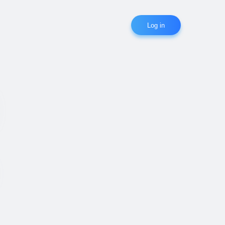
Log in