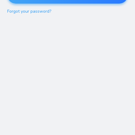
Forgot your password?