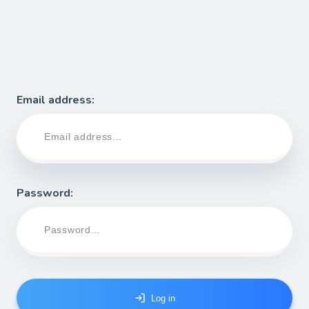
Email address:
Password
:
Log in