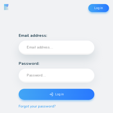
Log in
Email address:
Password
:
Log in
Forgot your password?