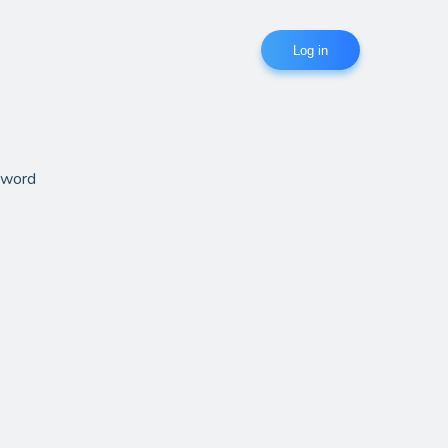
Log in
sword