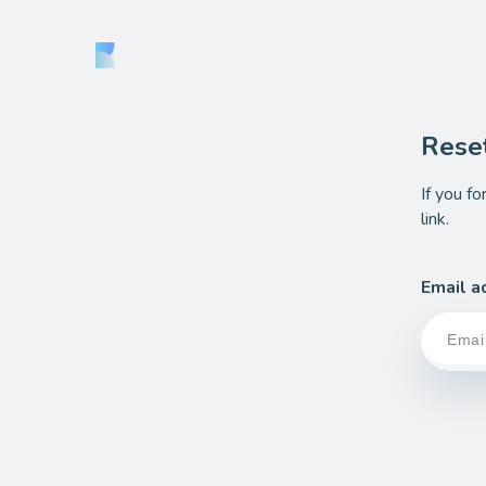
Rese
If you f
link.
Email a