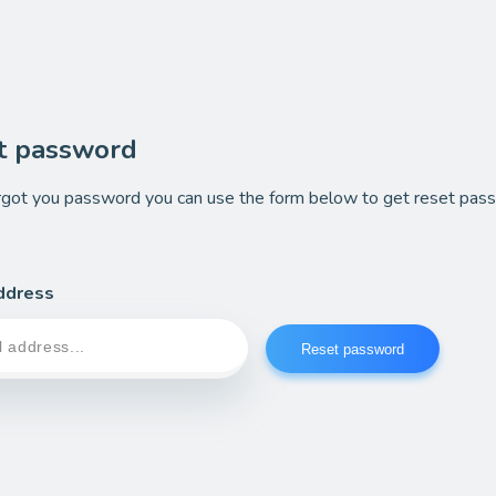
t password
orgot you password you can use the form below to get reset pas
ddress
Reset password